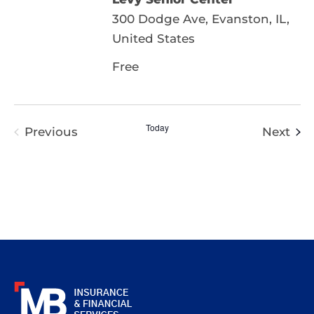
300 Dodge Ave, Evanston, IL,
United States
Free
Today
Eve
Previous
Next
Events