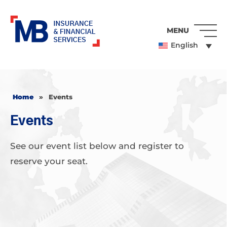
MENU
English
Home
»
Events
Events
See our event list below and register to
reserve your seat.