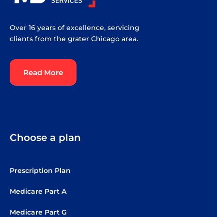
Over 16 years of excellence, servicing
clients from the grater Chicago area.
Read More
Choose a plan
Prescription Plan
Medicare Part A
Medicare Part G