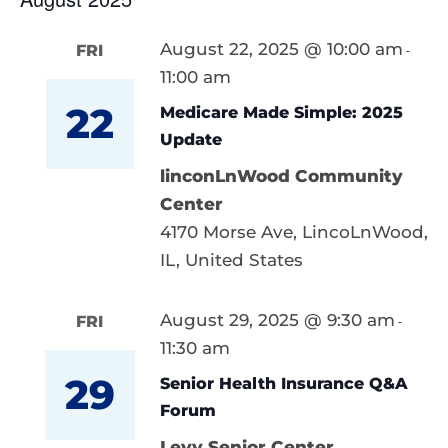
August 22, 2025 @ 10:00 am
FRI
-
11:00 am
22
Medicare Made Simple: 2025
Update
linconLnWood Community
Center
4170 Morse Ave, LincoLnWood,
IL, United States
August 29, 2025 @ 9:30 am
FRI
-
11:30 am
29
Senior Health Insurance Q&A
Forum
Levy Senior Center