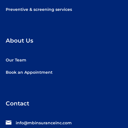
Preventive & screening services
About Us
Our Team
Book an Appointment
Contact
info@mbinsuranceinc.com