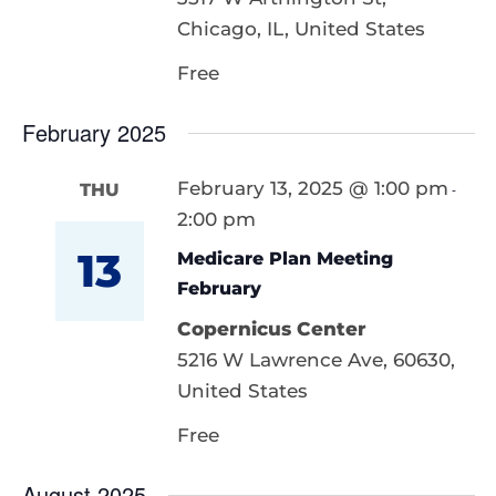
Chicago, IL, United States
Free
February 2025
February 13, 2025 @ 1:00 pm
THU
-
2:00 pm
13
Medicare Plan Meeting
February
Copernicus Center
5216 W Lawrence Ave, 60630,
United States
Free
August 2025