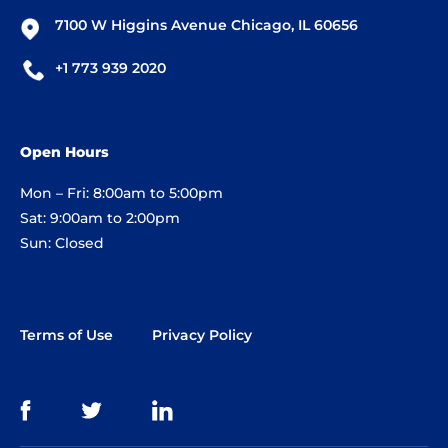
7100 W Higgins Avenue Chicago, IL 60656
+1 773 939 2020
Open Hours
Mon – Fri: 8:00am to 5:00pm
Sat: 9:00am to 2:00pm
Sun: Closed
Terms of Use
Privacy Policy