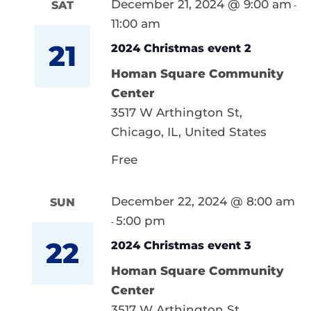
December 21, 2024 @ 9:00 am
SAT
-
11:00 am
21
2024 Christmas event 2
Homan Square Community
Center
3517 W Arthington St,
Chicago, IL, United States
Free
December 22, 2024 @ 8:00 am
SUN
5:00 pm
-
22
2024 Christmas event 3
Homan Square Community
Center
3517 W Arthington St,