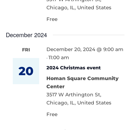
Chicago, IL, United States
Free
December 2024
December 20, 2024 @ 9:00 am
FRI
11:00 am
-
20
2024 Christmas event
Homan Square Community
Center
3517 W Arthington St,
Chicago, IL, United States
Free