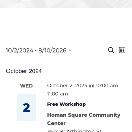
Eve
10/2/2024
8/10/2026
Events
 - 
Search
List
Vie
Select
Searc
Nav
date.
October 2024
and
Views
October 2, 2024 @ 10:00 am
WED
-
11:00 am
Naviga
2
Free Workshop
Homan Square Community
Center
3517 W Arthington St,