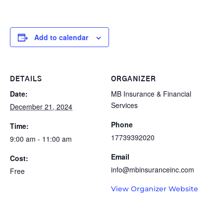
Add to calendar
DETAILS
ORGANIZER
Date:
MB Insurance & Financial
Services
December 21, 2024
Phone
Time:
17739392020
9:00 am - 11:00 am
Email
Cost:
info@mbinsuranceinc.com
Free
View Organizer Website