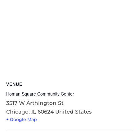
VENUE
Homan Square Community Center
3517 W Arthington St
Chicago
,
IL
60624
United States
+ Google Map