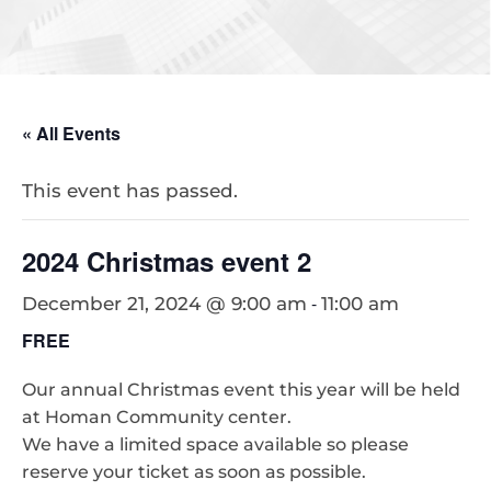
« All Events
This event has passed.
2024 Christmas event 2
-
December 21, 2024 @ 9:00 am
11:00 am
FREE
Our annual Christmas event this year will be held
at Homan Community center.
We have a limited space available so please
reserve your ticket as soon as possible.