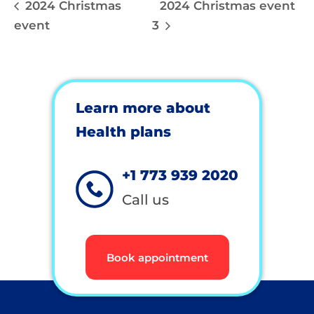
2024 Christmas
2024 Christmas event
event
3
Learn more about
Health plans
+1 773 939 2020
Call us
Book appointment