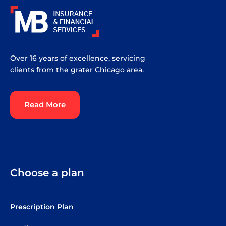
Over 16 years of excellence, servicing
clients from the grater Chicago area.
Read More
Choose a plan
Prescription Plan