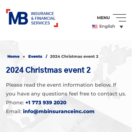
MENU
English
Home
»
Events
/
2024 Christmas event 2
2024 Christmas event 2
Please read the event information below. If
you have any questions feel free to contact us.
Phone:
+1 773 939 2020
Email:
info@mbinsuranceinc.com