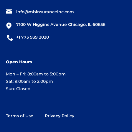
info@mbinsuranceinc.com
7100 W Higgins Avenue Chicago, IL 60656
+1 773 939 2020
Open Hours
Mon – Fri: 8:00am to 5:00pm
Sat: 9:00am to 2:00pm
Sun: Closed
Terms of Use
Privacy Policy