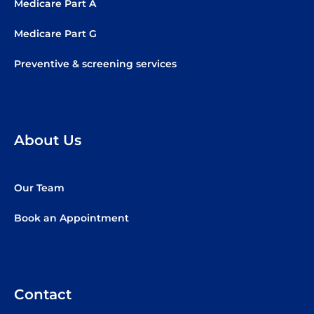
Medicare Part A
Medicare Part G
Preventive & screening services
About Us
Our Team
Book an Appointment
Contact