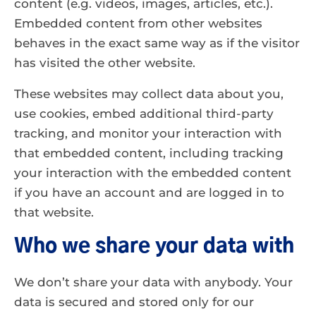
content (e.g. videos, images, articles, etc.).
Embedded content from other websites
behaves in the exact same way as if the visitor
has visited the other website.
These websites may collect data about you,
use cookies, embed additional third-party
tracking, and monitor your interaction with
that embedded content, including tracking
your interaction with the embedded content
if you have an account and are logged in to
that website.
Who we share your data with
We don’t share your data with anybody. Your
data is secured and stored only for our