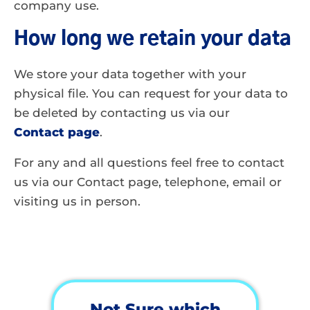
company use.
How long we retain your data
We store your data together with your
physical file. You can request for your data to
be deleted by contacting us via our
Contact page
.
For any and all questions feel free to contact
us via our Contact page, telephone, email or
visiting us in person.
Not Sure which