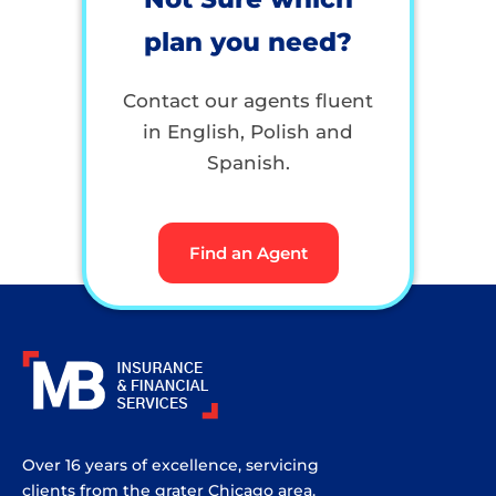
plan you need?
Contact our agents fluent
in English, Polish and
Spanish.
Find an Agent
Over 16 years of excellence, servicing
clients from the grater Chicago area.