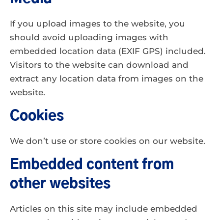
If you upload images to the website, you
should avoid uploading images with
embedded location data (EXIF GPS) included.
Visitors to the website can download and
extract any location data from images on the
website.
Cookies
We don’t use or store cookies on our website.
Embedded content from
other websites
Articles on this site may include embedded