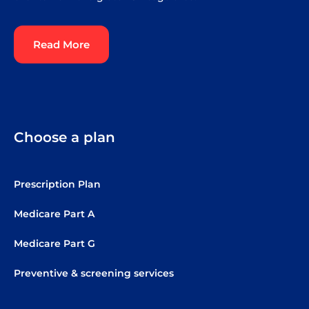
Read More
Choose a plan
Prescription Plan
Medicare Part A
Medicare Part G
Preventive & screening services