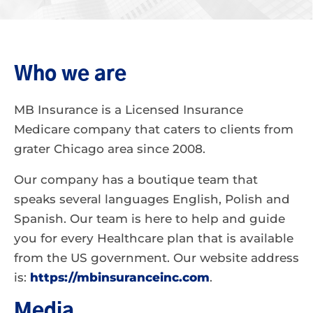
Who we are
MB Insurance is a Licensed Insurance
Medicare company that caters to clients from
grater Chicago area since 2008.
Our company has a boutique team that
speaks several languages English, Polish and
Spanish. Our team is here to help and guide
you for every Healthcare plan that is available
from the US government. Our website address
is:
https://mbinsuranceinc.com
.
Media