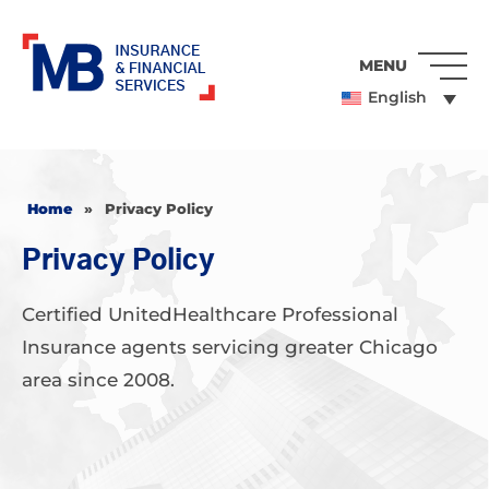
MENU
English
Home
»
Privacy Policy
Privacy Policy
Certified UnitedHealthcare Professional
Insurance agents servicing greater Chicago
area since 2008.