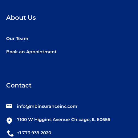
About Us
Our Team
Book an Appointment
Contact
info@mbinsuranceinc.com
7100 W Higgins Avenue Chicago, IL 60656
+1 773 939 2020