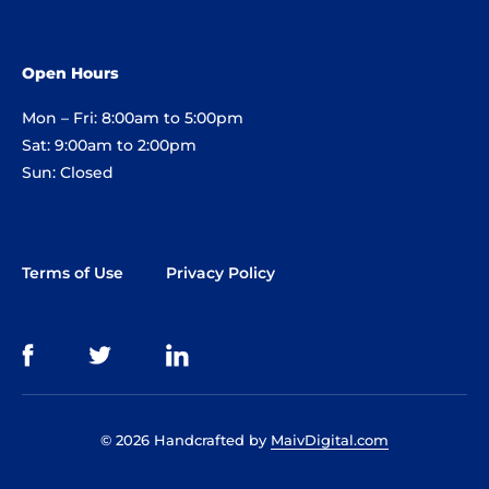
Open Hours
Mon – Fri: 8:00am to 5:00pm
Sat: 9:00am to 2:00pm
Sun: Closed
Terms of Use
Privacy Policy
© 2026 Handcrafted by
MaivDigital.com