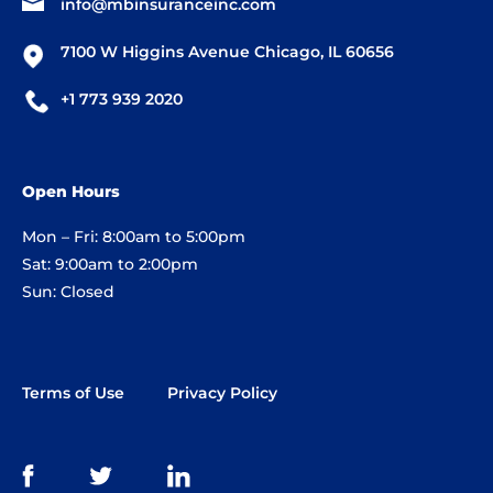
info@mbinsuranceinc.com
7100 W Higgins Avenue Chicago, IL 60656
+1 773 939 2020
Open Hours
Mon – Fri: 8:00am to 5:00pm
Sat: 9:00am to 2:00pm
Sun: Closed
Terms of Use
Privacy Policy