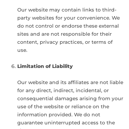
Our website may contain links to third-
party websites for your convenience. We
do not control or endorse these external
sites and are not responsible for their
content, privacy practices, or terms of
use.
Limitation of Liability
Our website and its affiliates are not liable
for any direct, indirect, incidental, or
consequential damages arising from your
use of the website or reliance on the
information provided. We do not
guarantee uninterrupted access to the