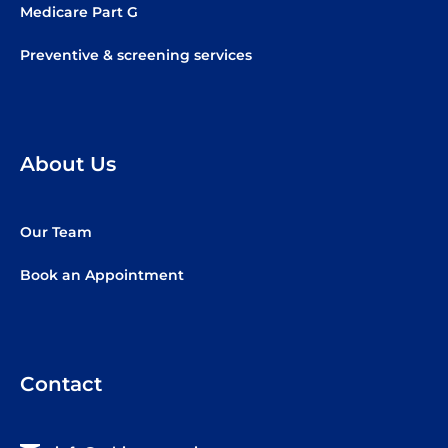
Medicare Part G
Preventive & screening services
About Us
Our Team
Book an Appointment
Contact