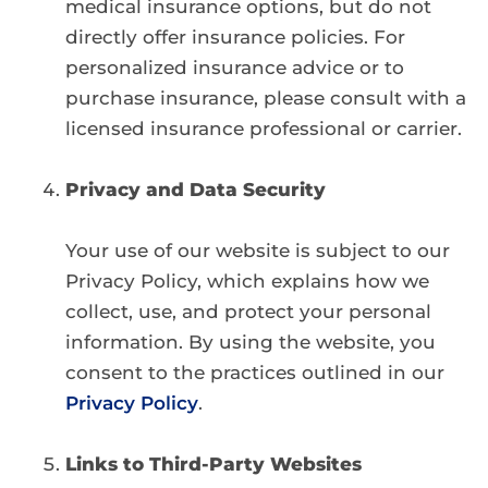
medical insurance options, but do not
directly offer insurance policies. For
personalized insurance advice or to
purchase insurance, please consult with a
licensed insurance professional or carrier.
Privacy and Data Security
Your use of our website is subject to our
Privacy Policy, which explains how we
collect, use, and protect your personal
information. By using the website, you
consent to the practices outlined in our
Privacy Policy
.
Links to Third-Party Websites