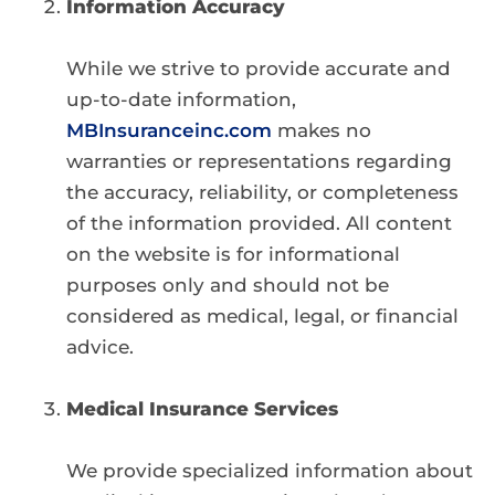
Information Accuracy
While we strive to provide accurate and
up-to-date information,
MBInsuranceinc.com
makes no
warranties or representations regarding
the accuracy, reliability, or completeness
of the information provided. All content
on the website is for informational
purposes only and should not be
considered as medical, legal, or financial
advice.
Medical Insurance Services
We provide specialized information about