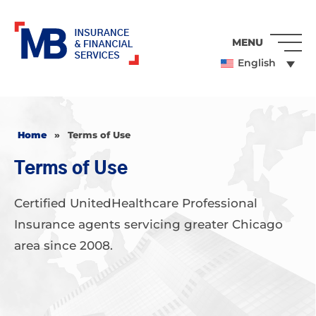
MENU
English
Home
»
Terms of Use
Terms of Use
Certified UnitedHealthcare Professional
Insurance agents servicing greater Chicago
area since 2008.