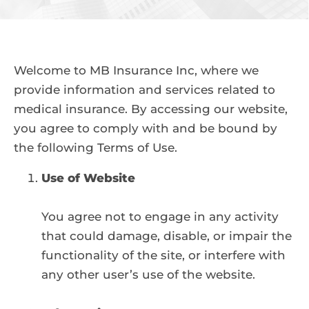
Welcome to MB Insurance Inc, where we
provide information and services related to
medical insurance. By accessing our website,
you agree to comply with and be bound by
the following Terms of Use.
Use of Website
You agree not to engage in any activity
that could damage, disable, or impair the
functionality of the site, or interfere with
any other user’s use of the website.