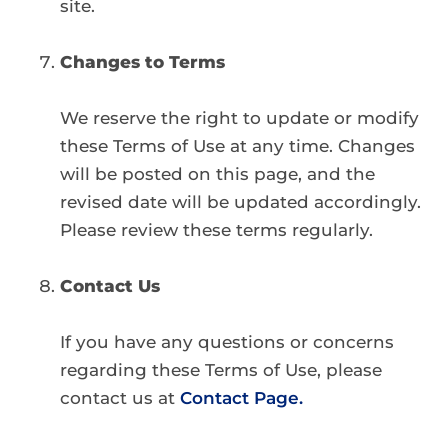
site.
Changes to Terms
We reserve the right to update or modify
these Terms of Use at any time. Changes
will be posted on this page, and the
revised date will be updated accordingly.
Please review these terms regularly.
Contact Us
If you have any questions or concerns
regarding these Terms of Use, please
contact us at
Contact Page.