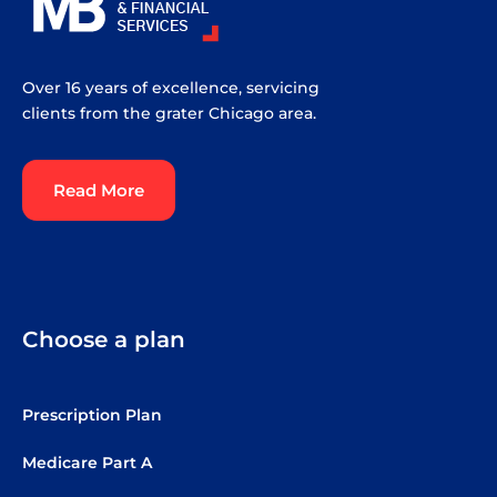
Over 16 years of excellence, servicing
clients from the grater Chicago area.
Read More
Choose a plan
Prescription Plan
Medicare Part A