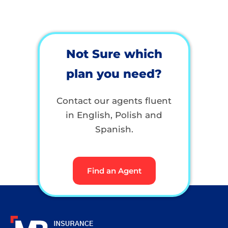
Not Sure which
plan you need?
Contact our agents fluent
in English, Polish and
Spanish.
Find an Agent